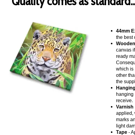
Quality comes as standard..
44mm Ex
the best 
Wooden
canvas i
ready ma
Conseque
which is 
other tha
the suppl
Hanging
hanging 
receive.
Varnish
applied, 
marks and
light da
Tape
- A