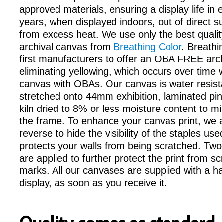
approved materials, ensuring a display life in
years, when displayed indoors, out of direct 
from excess heat. We use only the best qualit
archival canvas from
Breathing Color
. Breathi
first manufacturers to offer an OBA FREE arc
eliminating yellowing, which occurs over time
canvas with OBAs. Our canvas is water resist
stretched onto 44mm exhibition, laminated pin
kiln dried to 8% or less moisture content to m
the frame. To enhance your canvas print, we a
reverse to hide the visibility of the staples us
protects your walls from being scratched. Two
are applied to further protect the print from s
marks. All our canvases are supplied with a ha
display, as soon as you receive it.