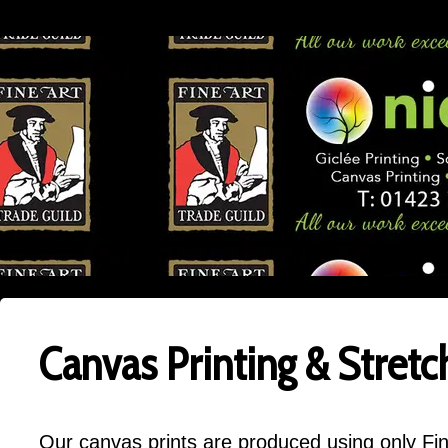
Canvas Printing & Stretc
Our canvas prints are produced using only Fin