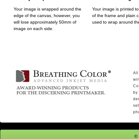
Your image is wrapped around the
Your image is printed to
edge of the canvas, however, you
of the frame and plain 
will lose approximately 50mm of
used to wrap around th
image on each side.
Al
wi
Co
by
den
se
ph
© 