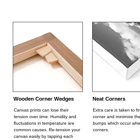
Wooden Corner Wedges
Neat Corners
Canvas prints can lose their
Extra care is taken to f
tension over time. Humidity and
corner and minimise the
fluctuations in temperature are
bumps which occur whe
common causes. Re-tension your
corners.
canvas easily by tapping each