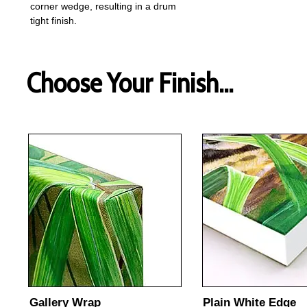
corner wedge, resulting in a drum
tight finish.
Choose Your Finish...
Gallery Wrap
Plain White Edge