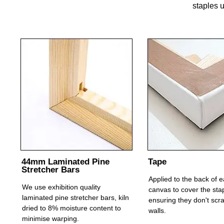
staples u
44mm Laminated Pine
Tape
Stretcher Bars
Applied to the back of 
We use exhibition quality
canvas to cover the sta
laminated pine stretcher bars, kiln
ensuring they don't scr
dried to 8% moisture content to
walls.
minimise warping.